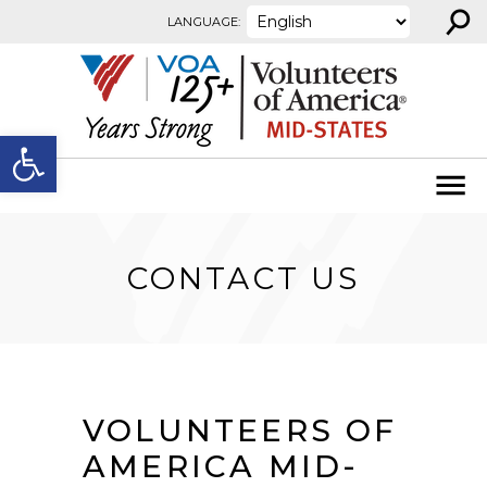
⚲
Skip to content
LANGUAGE:
Open toolbar
CONTACT US
VOLUNTEERS OF
AMERICA MID-