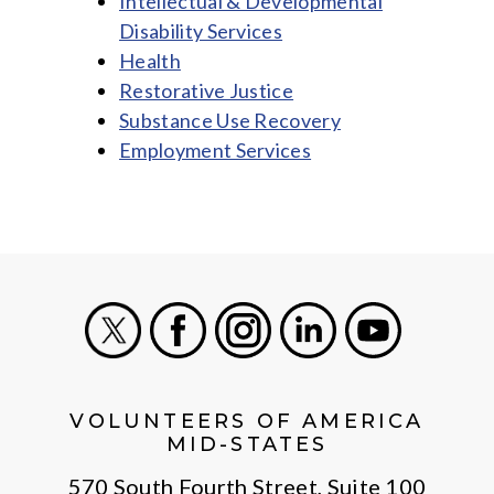
Intellectual & Developmental
Disability Services
Health
Restorative Justice
Substance Use Recovery
Employment Services
X
Facebook
Instagram
LinkedIn
Youtube
VOLUNTEERS OF AMERICA
MID-STATES
570 South Fourth Street, Suite 100