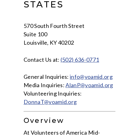
STATES
570 South Fourth Street
Suite 100
Louisville, KY 40202
Contact Us at:
(502) 636-0771
General Inquiries:
info@voamid.org
Media Inquiries:
AlanP@voamid.org
Volunteering Inquiries:
D
onnaT
@voamid.org
Overview
At Volunteers of America Mid-