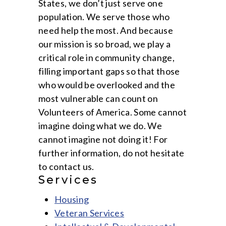
States, we don’t just serve one
population. We serve those who
need help the most. And because
our mission is so broad, we play a
critical role in community change,
filling important gaps so that those
who would be overlooked and the
most vulnerable can count on
Volunteers of America. Some cannot
imagine doing what we do. We
cannot imagine not doing it! For
further information, do not hesitate
to contact us.
Services
Housing
Veteran Services