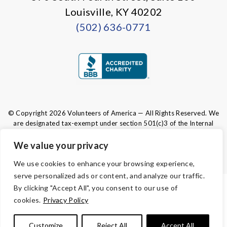
Louisville, KY 40202
(502) 636-0771
© Copyright 2026 Volunteers of America — All Rights Reserved. We
are designated tax-exempt under section 501(c)3 of the Internal
Revenue Code.
Tax ID 61-0480950.
Your contributions are tax-deductible to the
We value your privacy
fullest extent of the law.
We use cookies to enhance your browsing experience,
serve personalized ads or content, and analyze our traffic.
By clicking "Accept All", you consent to our use of
TERMS AND CONDITIONS
cookies.
Privacy Policy
PRIVACY
Customize
Reject All
Accept All