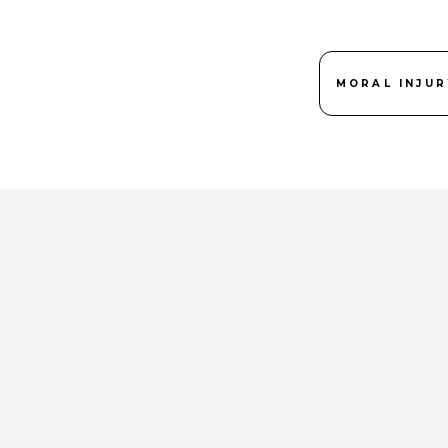
MORAL INJUR