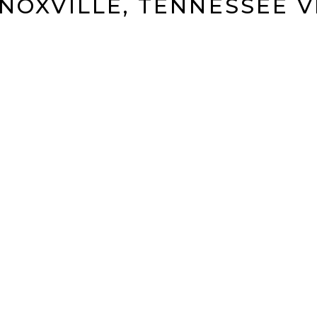
KNOXVILLE, TENNESSEE 