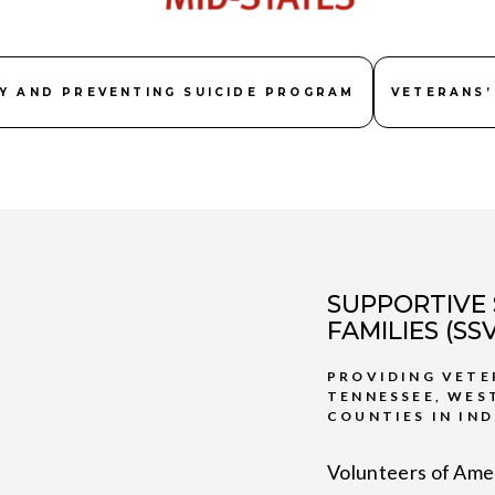
Y AND PREVENTING SUICIDE PROGRAM
VETERANS’
SUPPORTIVE 
FAMILIES (S
PROVIDING VETE
TENNESSEE, WES
COUNTIES IN IND
Volunteers of Amer