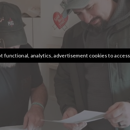
t functional, analytics, advertisement cookies to access