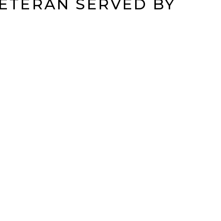
VETERAN SERVED BY