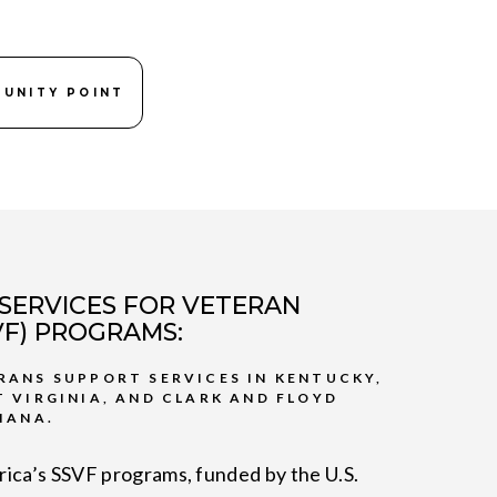
 UNITY POINT
SERVICES FOR VETERAN
SVF) PROGRAMS:
RANS SUPPORT SERVICES IN KENTUCKY,
T VIRGINIA, AND CLARK AND FLOYD
IANA.
ica’s SSVF programs, funded by the U.S.