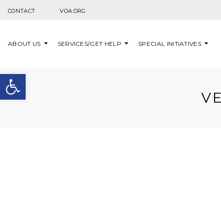
Skip to content
CONTACT
VOA.ORG
ABOUT US
SERVICES/GET HELP
SPECIAL INITIATIVES
Open toolbar
V