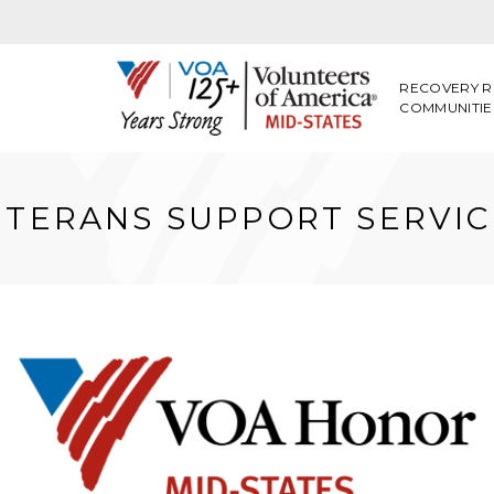
RECOVERY R
COMMUNITIE
ETERANS SUPPORT SERVIC