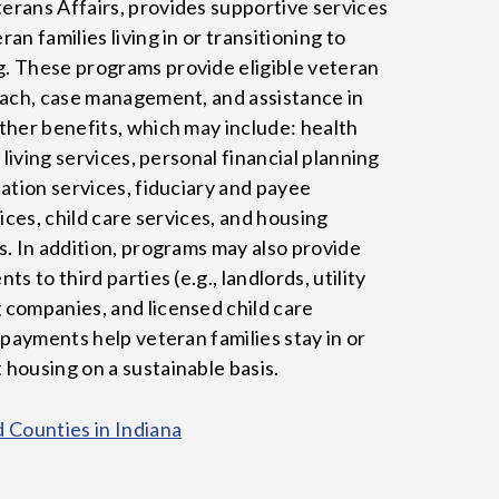
rans Affairs, provides supportive services
an families living in or transitioning to
. These programs provide eligible veteran
each, case management, and assistance in
ther benefits, which may include: health
 living services, personal financial planning
ation services, fiduciary and payee
vices, child care services, and housing
s. In addition, programs may also provide
s to third parties (e.g., landlords, utility
companies, and licensed child care
 payments help veteran families stay in or
housing on a sustainable basis.
d Counties in Indiana