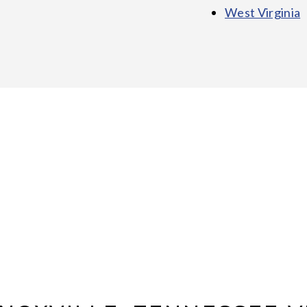
West Virginia