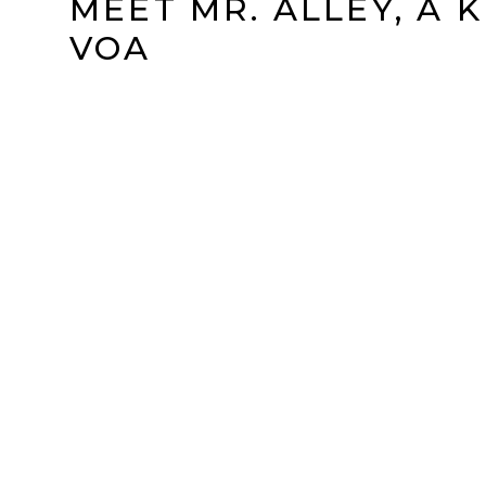
MEET MR. ALLEY, A 
VOA