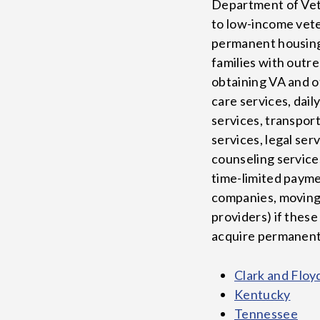
Department of Vete
to low-income veter
permanent housing
families with outr
obtaining VA and o
care services, daily
services, transport
services, legal ser
counseling service
time-limited payment
companies, moving 
providers) if these
acquire permanent 
Clark and Floy
Kentucky
Tennessee