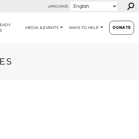
⚲
LANGUAGE:
EADY
MEDIA & EVENTS
WAYS TO HELP
DONATE
S
ES