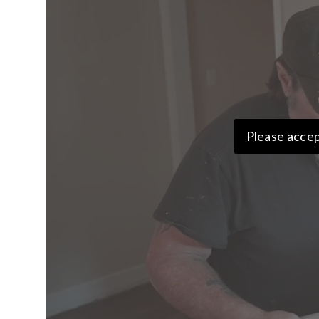
Please accep