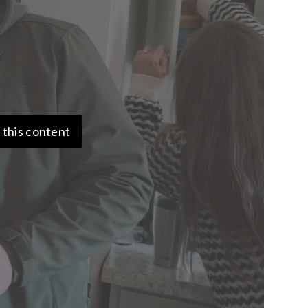
 this content