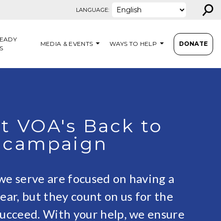
⚲
LANGUAGE:
EADY
MEDIA & EVENTS
WAYS TO HELP
DONATE
S
t VOA's Back to
 campaign
we serve are focused on having a
ear, but they count on us for the
succeed. With your help, we ensure