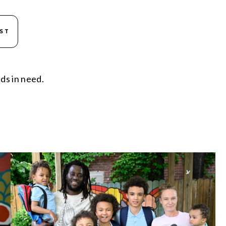
IST
ds in need.