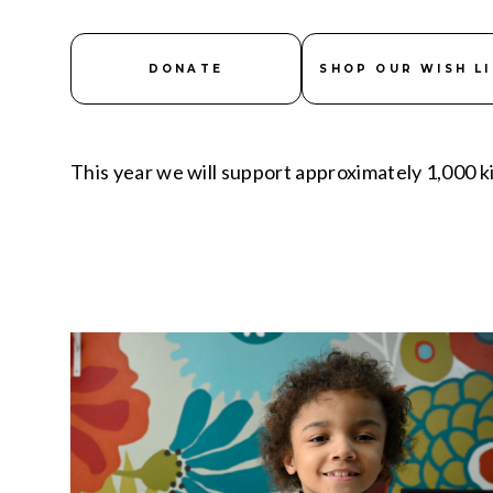
DONATE
SHOP OUR WISH L
This year we will support approximately 1,000 ki