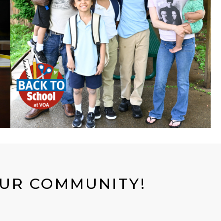
OUR COMMUNITY!