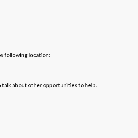
e following location:
o talk about other opportunities to help.