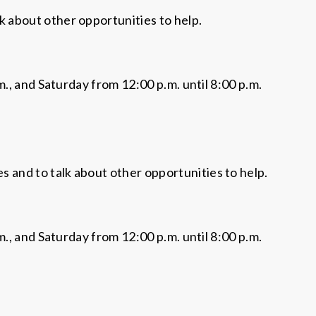
lk about other opportunities to help.
., and Saturday from 12:00 p.m. until 8:00 p.m.
es and to talk about other opportunities to help.
., and Saturday from 12:00 p.m. until 8:00 p.m.