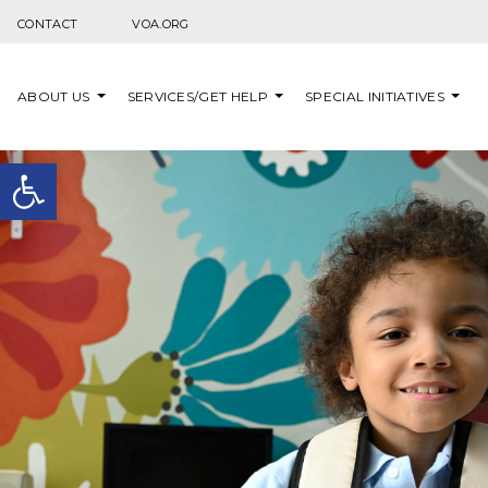
Skip to content
CONTACT
VOA.ORG
ABOUT US
SERVICES/GET HELP
SPECIAL INITIATIVES
Open toolbar