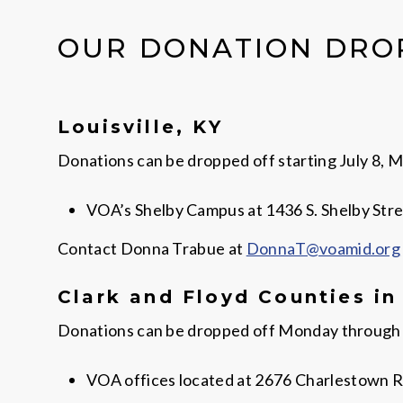
OUR DONATION DRO
Louisville, KY
Donations can be dropped off starting July 8, Mo
VOA’s Shelby Campus at 1436 S. Shelby Stree
Contact Donna Trabue at
DonnaT@voamid.org
Clark and Floyd Counties in
Donations can be dropped off Monday through Fri
VOA offices located at 2676 Charlestown R