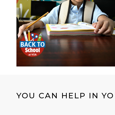
YOU CAN HELP IN Y