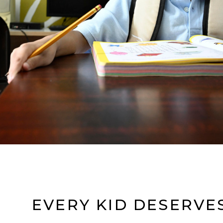
EVERY KID DESERVES