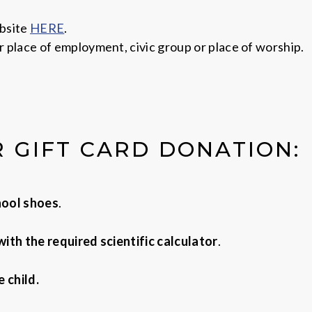
ebsite
HERE
.
r place of employment, civic group or place of worship.
R GIFT CARD DONATION:
chool shoes
.
ith the required scientific calculator
.
 child.