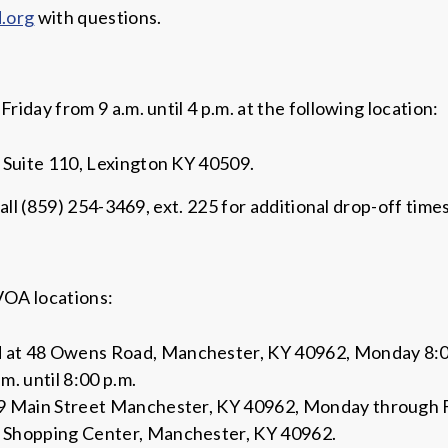
.org
with questions.
day from 9 a.m. until 4 p.m. at the following location:
 Suite 110, Lexington KY 40509.
all (859) 254-3469, ext. 225 for additional drop-off time
VOA locations:
t 48 Owens Road, Manchester, KY 40962, Monday 8:00 a
m. until 8:00 p.m.
 Main Street Manchester, KY 40962, Monday through Fri
 Shopping Center, Manchester, KY 40962.