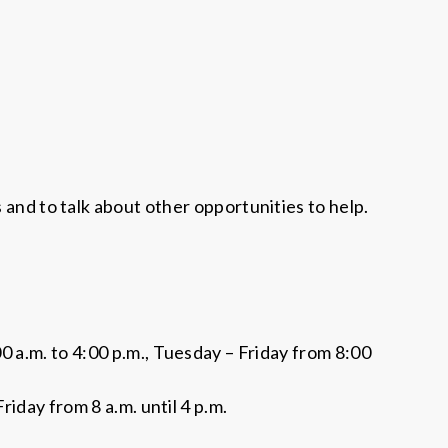
s and to talk about other opportunities to help.
.m. to 4:00 p.m., Tuesday – Friday from 8:00
day from 8 a.m. until 4 p.m.