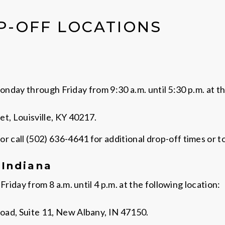
P-OFF LOCATIONS
nday through Friday from 9:30 a.m. until 5:30 p.m. at th
t, Louisville, KY 40217.
or call (502) 636-4641 for additional drop-off times or t
 Indiana
day from 8 a.m. until 4 p.m. at the following location:
oad, Suite 11, New Albany, IN 47150.