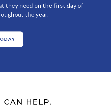
t they need on the first day of
roughout the year.
TODAY
 CAN HELP.