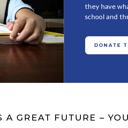
they have wha
school and th
DONATE 
 A GREAT FUTURE – YOU