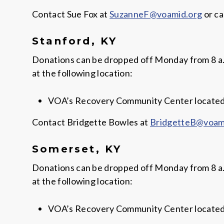
Contact Sue Fox at
SuzanneF@voamid.org
or ca
Stanford, KY
Donations can be dropped off Monday from 8 a.m. 
at the following location:
VOA’s Recovery Community Center located a
Contact Bridgette Bowles at
BridgetteB@voam
Somerset, KY
Donations can be dropped off Monday from 8 a.m. 
at the following location:
VOA’s Recovery Community Center located a