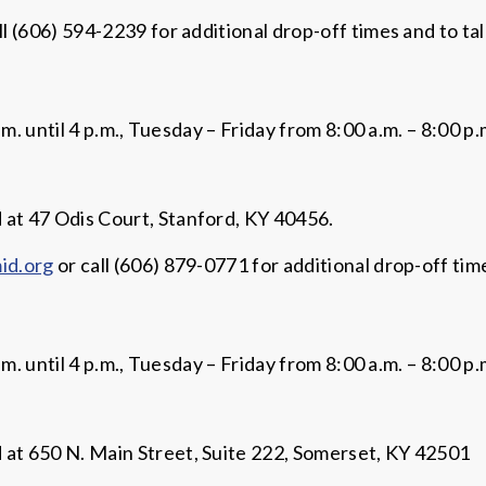
ll (606) 594-2239 for additional drop-off times and to ta
until 4 p.m., Tuesday – Friday from 8:00 a.m. – 8:00 p.m
t 47 Odis Court, Stanford, KY 40456.
id.org
or call (606) 879-0771 for additional drop-off tim
until 4 p.m., Tuesday – Friday from 8:00 a.m. – 8:00 p.m
t 650 N. Main Street, Suite 222, Somerset, KY 42501