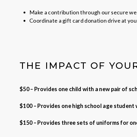
Make a contribution through our secure w
Coordinate a gift card donation drive at you
THE IMPACT OF YOU
$50 – Provides one child with a new pair of s
$100 – Provides one high school age student w
$150 – Provides three sets of uniforms for one