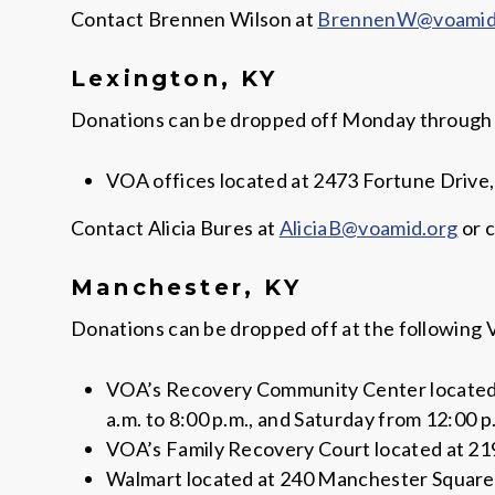
Contact Brennen Wilson at
BrennenW@voamid
Lexington, KY
Donations can be dropped off Monday through Fri
VOA offices located at 2473 Fortune Drive,
Contact Alicia Bures at
AliciaB@voamid.org
or c
Manchester, KY
Donations can be dropped off at the following 
VOA’s Recovery Community Center located a
a.m. to 8:00 p.m., and Saturday from 12:00 p.
VOA’s Family Recovery Court located at 219
Walmart located at 240 Manchester Square