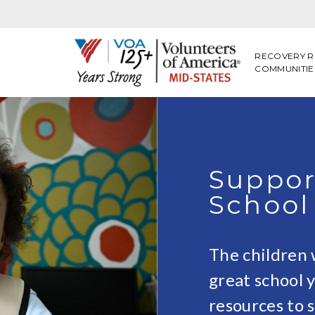
RECOVERY R
COMMUNITIE
Suppor
School
The children 
great school y
resources to 