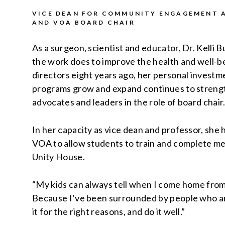
VICE DEAN FOR COMMUNITY ENGAGEMENT A
AND VOA BOARD CHAIR
As a surgeon, scientist and educator, Dr. Kelli
the work does to improve the health and well-be
directors eight years ago, her personal investme
programs grow and expand continues to strengt
advocates and leaders in the role of board chair
In her capacity as vice dean and professor, she
VOA to allow students to train and complete me
Unity House.
“My kids can always tell when I come home fro
Because I’ve been surrounded by people who ar
it for the right reasons, and do it well.”