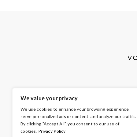
V
We value your privacy
We use cookies to enhance your browsing experience,
serve personalized ads or content, and analyze our traffic.
By clicking "Accept All", you consent to our use of
cookies.
Privacy Policy