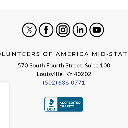
X
Facebook
Instagram
LinkedIn
Youtube
OLUNTEERS OF AMERICA MID-STAT
570 South Fourth Street, Suite 100
Louisville, KY 40202
(502) 636-0771