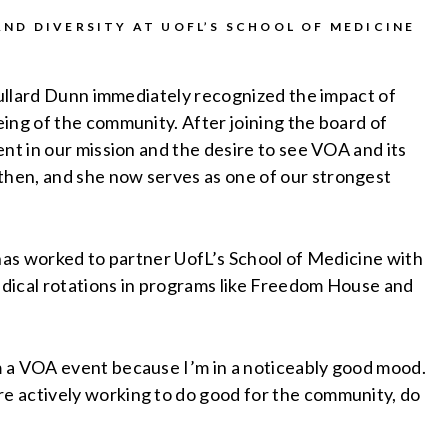
ND DIVERSITY AT UOFL’S SCHOOL OF MEDICINE
 Bullard Dunn immediately recognized the impact of
ing of the community. After joining the board of
nt in our mission and the desire to see VOA and its
hen, and she now serves as one of our strongest
.
 has worked to partner UofL’s School of Medicine with
dical rotations in programs like Freedom House and
m a VOA event because I’m in a noticeably good mood.
e actively working to do good for the community, do