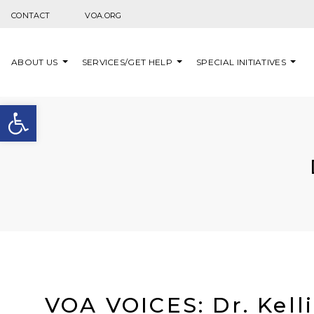
Skip to content
CONTACT
VOA.ORG
ABOUT US
SERVICES/GET HELP
SPECIAL INITIATIVES
Open toolbar
VOA VOICES: Dr. Kell