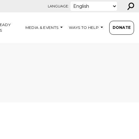
⚲
LANGUAGE:
EADY
MEDIA & EVENTS
WAYS TO HELP
DONATE
S
N