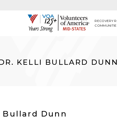
RECOVERY R
COMMUNITIE
DR. KELLI BULLARD DUN
i Bullard Dunn