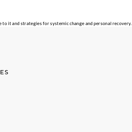
ble to it and strategies for systemic change and personal recov
ES