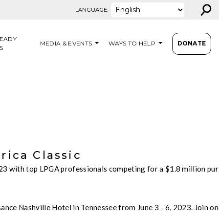
⚲
LANGUAGE:
EADY
MEDIA & EVENTS
WAYS TO HELP
DONATE
S
ica Classic
023 with top LPGA professionals competing for a $1.8 million p
ance Nashville Hotel in Tennessee from June 3 - 6, 2023. Join on