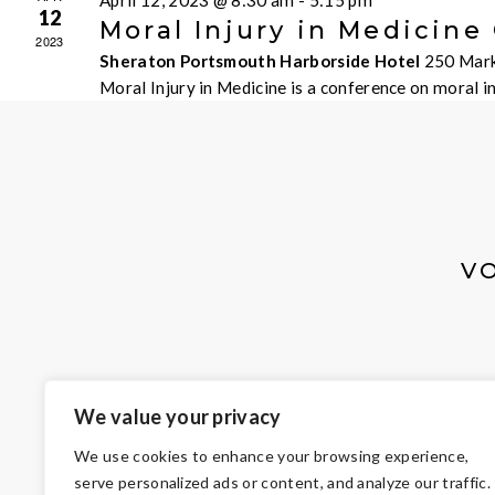
April 12, 2023 @ 8:30 am
-
5:15 pm
12
Moral Injury in Medicine
2023
Sheraton Portsmouth Harborside Hotel
250 Mark
Moral Injury in Medicine is a conference on moral 
V
We value your privacy
We use cookies to enhance your browsing experience,
serve personalized ads or content, and analyze our traffic.