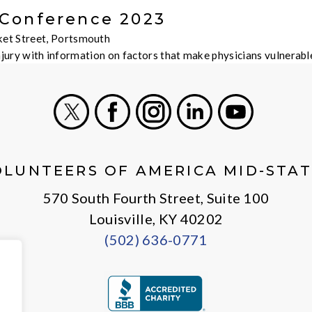
 Conference 2023
et Street, Portsmouth
injury with information on factors that make physicians vulnera
X
Facebook
Instagram
LinkedIn
Youtube
OLUNTEERS OF AMERICA MID-STAT
570 South Fourth Street, Suite 100
Louisville, KY 40202
(502) 636-0771