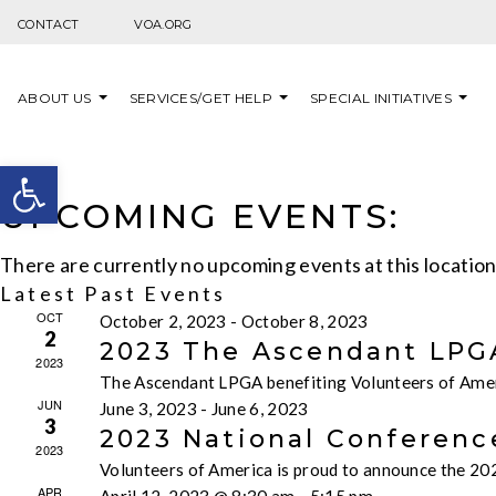
Skip to content
CONTACT
VOA.ORG
ABOUT US
SERVICES/GET HELP
SPECIAL INITIATIVES
Open toolbar
UPCOMING EVENTS:
There are currently no upcoming events at this locatio
Latest Past Events
OCT
October 2, 2023
-
October 8, 2023
2
2023 The Ascendant LPGA
2023
The Ascendant LPGA benefiting Volunteers of Ameri
JUN
June 3, 2023
-
June 6, 2023
3
2023 National Conferenc
2023
Volunteers of America is proud to announce the 202
APR