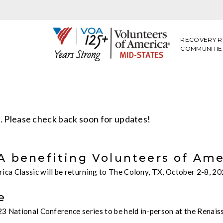
RECOVERY R
COMMUNITIE
n. Please check back soon for updates!
 benefiting Volunteers of Amer
ca Classic will be returning to The Colony, TX, October 2-8, 2
e
3 National Conference series to be held in-person at the Renaiss