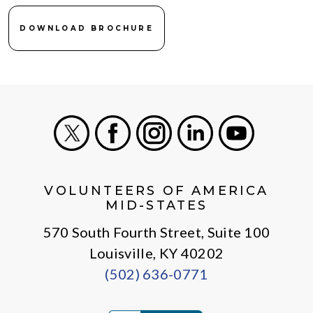
DOWNLOAD BROCHURE
X
Facebook
Instagram
LinkedIn
Youtube
VOLUNTEERS OF AMERICA
MID-STATES
570 South Fourth Street, Suite 100
Louisville, KY 40202
(502) 636-0771