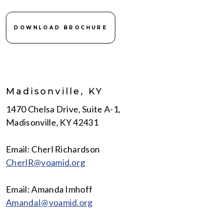
DOWNLOAD BROCHURE
Madisonville, KY
1470 Chelsa Drive, Suite A-1,
Madisonville, KY 42431
Email: Cherl Richardson
CherlR@voamid.org
Email: Amanda Imhoff
AmandaI@voamid.org