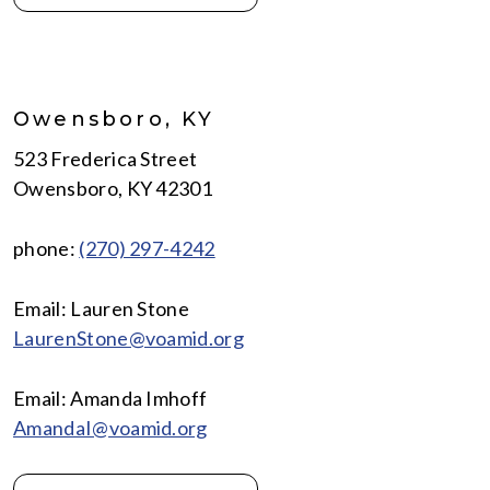
Owensboro, KY
523 Frederica Street
Owensboro, KY 42301
phone:
(270) 297-4242
Email: Lauren Stone
LaurenStone@voamid.org
Email: Amanda Imhoff
AmandaI@voamid.org