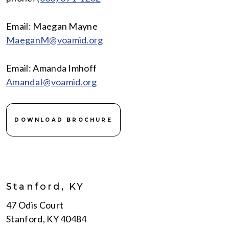
Email: Maegan Mayne
MaeganM@voamid.org
Email: Amanda Imhoff
AmandaI@voamid.org
DOWNLOAD BROCHURE
Stanford, KY
47 Odis Court
Stanford, KY 40484