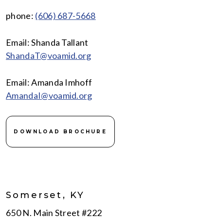
phone:
(606) 687-5668
Email: Shanda Tallant
ShandaT@voamid.org
Email: Amanda Imhoff
AmandaI@voamid.org
DOWNLOAD BROCHURE
Somerset, KY
650 N. Main Street #222