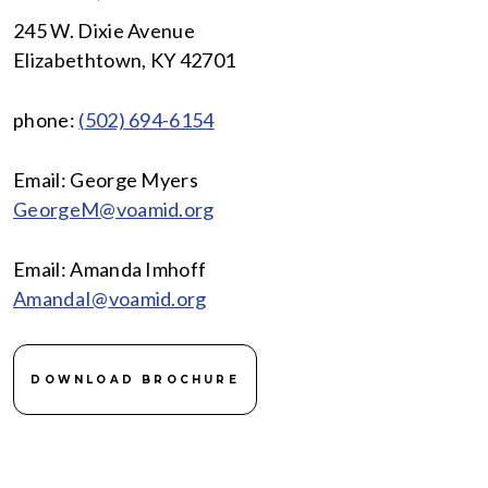
245 W. Dixie Avenue
Elizabethtown, KY 42701
phone:
(
502)
694-6154
Email: George Myers
GeorgeM@voamid.org
Email: Amanda Imhoff
AmandaI@voamid.org
DOWNLOAD BROCHURE