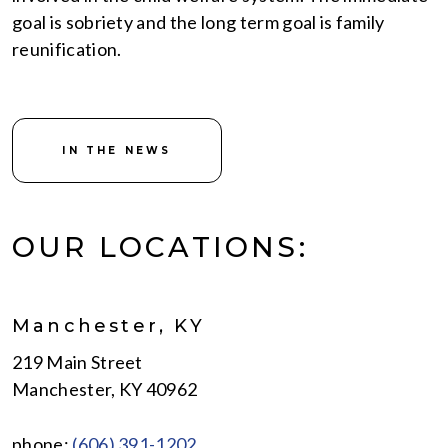
goal is sobriety and the long term goal is family
reunification.
IN THE NEWS
OUR LOCATIONS:
Manchester, KY
219 Main Street
Manchester, KY 40962
phone:
(606) 391-1202