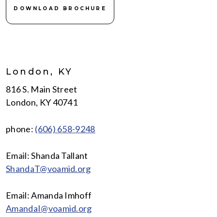
DOWNLOAD BROCHURE
London, KY
816 S. Main Street
London, KY 40741
phone:
(606) 658-9248
Email: Shanda Tallant
ShandaT@voamid.org
Email: Amanda Imhoff
AmandaI@voamid.org