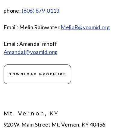
phone:
(606) 879-0113
Email: Melia Rainwater
MeliaR@voamid.org
Email: Amanda Imhoff
AmandaI@voamid.org
DOWNLOAD BROCHURE
Mt. Vernon, KY
920 W. Main Street Mt. Vernon, KY 40456