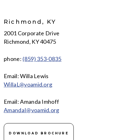
Richmond, KY
2001 Corporate Drive
Richmond, KY 40475
phone:
(859) 353-0835
Email: Willa Lewis
WillaL@voamid.org
Email: Amanda Imhoff
AmandaI@voamid.org
DOWNLOAD BROCHURE