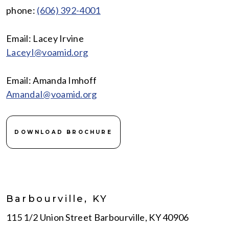
phone:
(606) 392-4001
Email: Lacey Irvine
LaceyI@voamid.org
Email: Amanda Imhoff
AmandaI@voamid.org
DOWNLOAD BROCHURE
Barbourville, KY
115 1/2 Union Street Barbourville, KY 40906