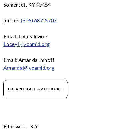
Somerset, KY 40484
phone:
(606) 687-5707
Email: Lacey Irvine
LaceyI@voamid.org
Email: Amanda Imhoff
AmandaI@voamid.org
DOWNLOAD BROCHURE
Etown, KY