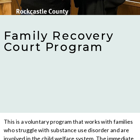
Family Recovery
Court Program
This is a voluntary program that works with families
who struggle with substance use disorder and are
involved in the child welfare system. The immediate