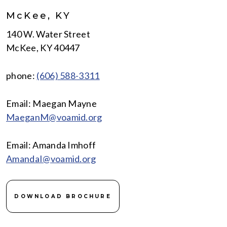
McKee, KY
140 W. Water Street
McKee, KY 40447
phone:
(606) 588-3311
Email: Maegan Mayne
MaeganM@voamid.org
Email: Amanda Imhoff
AmandaI@voamid.org
DOWNLOAD BROCHURE