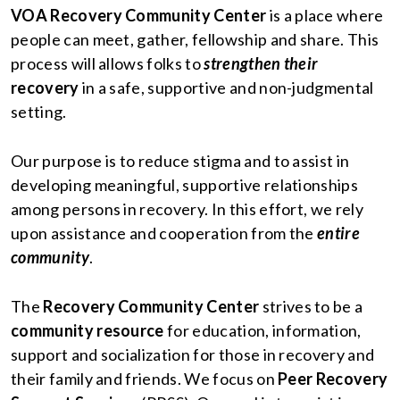
VOA Recovery Community Center
is a place where
people can meet, gather, fellowship and share. This
process will allows folks to
strengthen their
recovery
in a safe, supportive and non-judgmental
setting.
Our purpose is to reduce stigma and to assist in
developing meaningful, supportive relationships
among persons in recovery. In this effort, we rely
upon assistance and cooperation from the
entire
community
.
The
Recovery Community Center
strives to be a
community resource
for education, information,
support and socialization for those in recovery and
their family and friends. We focus on
Peer Recovery