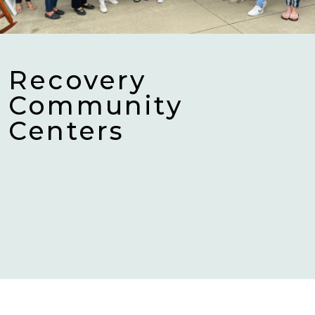
Recovery
Community
Centers