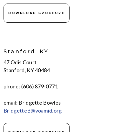
DOWNLOAD BROCHURE
Stanford, KY
47 Odis Court
Stanford, KY 40484
phone: (606) 879-0771
email: Bridgette Bowles
BridgetteB@voamid.org