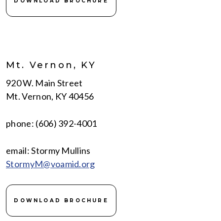
DOWNLOAD BROCHURE
Mt. Vernon, KY
920 W. Main Street
Mt. Vernon, KY 40456
phone: (606) 392-4001
email: Stormy Mullins
StormyM@voamid.org
DOWNLOAD BROCHURE