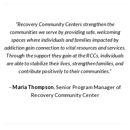
“Recovery Community Centers strengthen the
communities we serve by providing safe, welcoming
spaces where individuals and families impacted by
addiction gain connection to vital resources and services.
Through the support they gain at the RCCs, individuals
are able to stabilize their lives, strengthen families, and
contribute positively to their communities.”
–
Maria Thompson
, Senior Program Manager of
Recovery Community Center