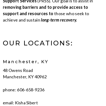
Support Services
(PRSS). Our goal is to assist in
removing barriers and to provide access to
support and resources to
those who seek to
achieve and sustain
long-term recovery.
OUR LOCATIONS:
Manchester, KY
48 Owens Road
Manchester, KY 40962
phone: 606-658-9236
email: Kisha Sibert