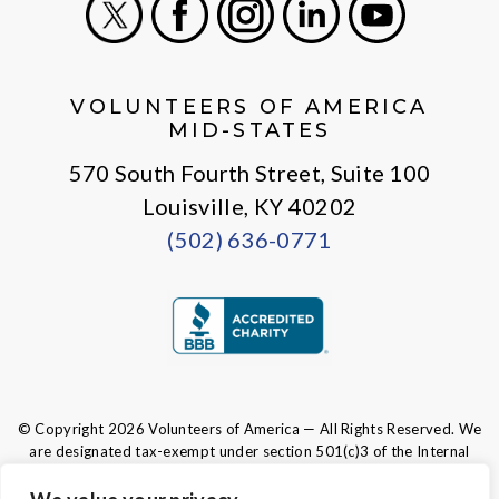
X
Facebook
Instagram
LinkedIn
Youtube
VOLUNTEERS OF AMERICA
MID-STATES
570 South Fourth Street, Suite 100
Louisville, KY 40202
(502) 636-0771
© Copyright 2026 Volunteers of America — All Rights Reserved. We
are designated tax-exempt under section 501(c)3 of the Internal
Revenue Code.
Tax ID 61-0480950.
Your contributions are tax-deductible to the