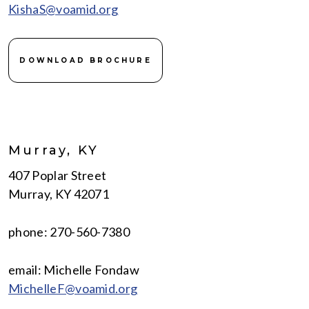
KishaS@voamid.org
DOWNLOAD BROCHURE
Murray, KY
407 Poplar Street
Murray, KY 42071
phone: 270-560-7380
email: Michelle Fondaw
MichelleF@voamid.org