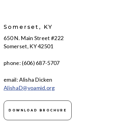
Somerset, KY
650 N. Main Street #222
Somerset, KY 42501
phone: (606) 687-5707
email: Alisha Dicken
AlishaD@voamid.org
DOWNLOAD BROCHURE