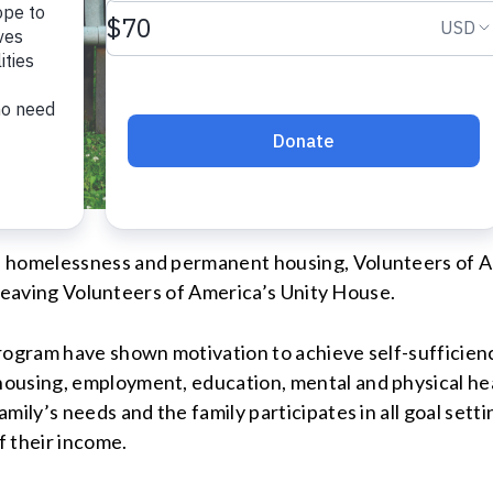
n homelessness and permanent housing, Volunteers of A
r leaving Volunteers of America’s Unity House.
Program have shown motivation to achieve self-sufficien
using, employment, education, mental and physical heal
mily’s needs and the family participates in all goal sett
of their income.