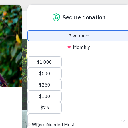
RECOVERY R
COMMUNITIE
Trans
Prog
(502) 636-08
1321 South Pr