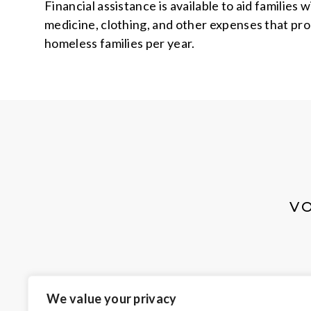
Financial assistance is available to aid families
medicine, clothing, and other expenses that pro
homeless families per year.
V
We value your privacy