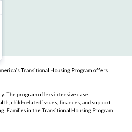
merica’s Transitional Housing Program offers
cy. The program offers intensive case
th, child-related issues, finances, and support
ing. Families in the Transitional Housing Program