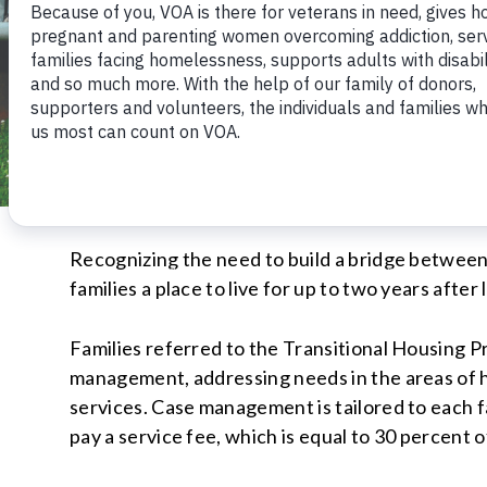
Recognizing the need to build a bridge betwee
families a place to live for up to two years afte
Families referred to the Transitional Housing 
management, addressing needs in the areas of ho
services. Case management is tailored to each fa
pay a service fee, which is equal to 30 percent 