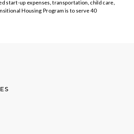
ted start-up expenses, transportation, child care,
ansitional Housing Program is to serve 40
ES