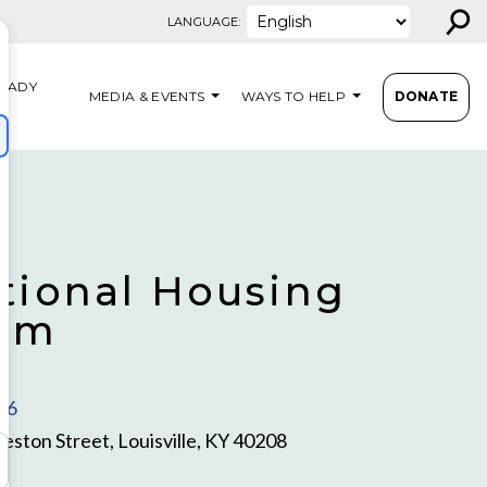
⚲
LANGUAGE:
EADY
MEDIA & EVENTS
WAYS TO HELP
DONATE
S
itional Housing
ram
16
eston Street, Louisville, KY 40208