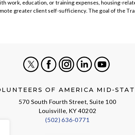
 with work, education, or training expenses, housing-rela
mote greater client self-sufficiency. The goal of the Tr
X
Facebook
Instagram
LinkedIn
Youtube
OLUNTEERS OF AMERICA MID-STAT
570 South Fourth Street, Suite 100
Louisville, KY 40202
(502) 636-0771