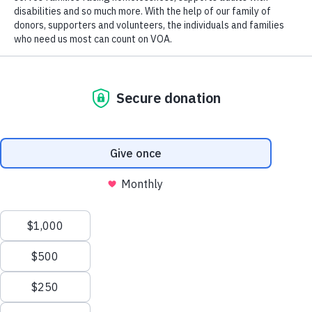
Code.
Tax ID 61-0480950.
Your contributions are tax-deductible to the fullest
extent of the law.
TERMS AND CONDITIONS
PRIVACY
ACCESSIBILITY
We value your privacy
We use cookies to enhance your browsing experience, serve
personalized ads or content, and analyze our traffic. By clicking
"Accept All", you consent to our use of cookies.
Privacy Policy
Customize
Reject All
Accept All