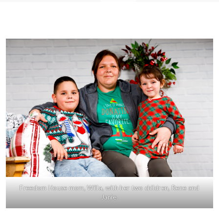
Freedom House mom, Willa, with her two children, Rene and
Janie.