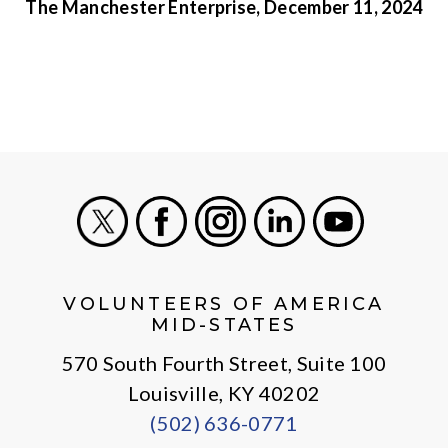
The Manchester Enterprise, December 11, 2024
X
Facebook
Instagram
LinkedIn
Youtube
VOLUNTEERS OF AMERICA
MID-STATES
570 South Fourth Street, Suite 100
Louisville, KY 40202
(502) 636-0771