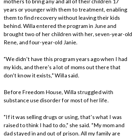
mothers to bring any and all of their children 17
years or younger with them to treatment, enabling
them to find recovery without leaving their kids
behind. Willa entered the program in June and
brought two of her children with her, seven-year-old
Rene, and four-year-old Janie.
“We didn’t have this program years ago when I had
my kids, and there’s a lot of moms out there that
don’t know it exists,” Willa said.
Before Freedom House, Willa struggled with
substance use disorder for most of her life.
“If it was selling drugs or using, that’s what I was
raised to think I had to do,” she said. “My mom and
dad stayed in and out of prison. All my family are