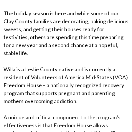
The holiday season is here and while some of our
Clay County families are decorating, baking delicious
sweets, and getting their houses ready for
festivities, others are spending this time preparing
for a new year and a second chance at a hopeful,
stable life.
Willa is a Leslie County native and is currently a
resident of Volunteers of America Mid-States (VOA)
Freedom House – a nationally recognized recovery
program that supports pregnant and parenting
mothers overcoming addiction.
A unique and critical component to the program’s
effectiveness is that Freedom House allows