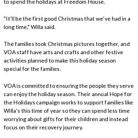
to spend the holidays at Freedom House.
“It’ll be the first good Christmas that we’ve had in a
long time,” Willa said.
The families took Christmas pictures together, and
VOA staff have arts and crafts and other festive
activities planned to make this holiday season
special for the families.
VOA is committed to ensuring the people they serve
can enjoy the holiday season. Their annual Hope for
the Holidays campaign works to support families like
Willa’s this time of year so they can spend less time
worrying about gifts for their children and instead
focus on their recovery journey.