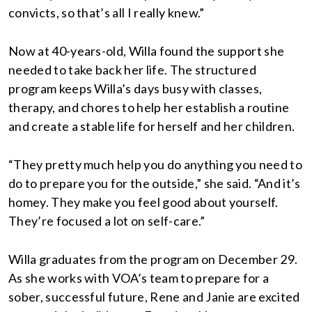
convicts, so that’s all I really knew.”
Now at 40-years-old, Willa found the support she
needed to take back her life. The structured
program keeps Willa’s days busy with classes,
therapy, and chores to help her establish a routine
and create a stable life for herself and her children.
“They pretty much help you do anything you need to
do to prepare you for the outside,” she said. “And it’s
homey. They make you feel good about yourself.
They’re focused a lot on self-care.”
Willa graduates from the program on December 29.
As she works with VOA’s team to prepare for a
sober, successful future, Rene and Janie are excited