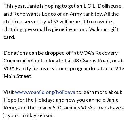
This year, Janie is hoping to get an L.O.L. Dollhouse,
and Rene wants Legos or an Army tank toy. All the
children served by VOA will benefit from winter
clothing, personal hygiene items or a Walmart gift
card.
Donations can be dropped off at VOA’s Recovery
Community Center located at 48 Owens Road, or at
VOA Family Recovery Court program located at 219
Main Street.
Visit
www.voamid.org/holidays
to learn more about
Hope for the Holidays and how you can help Janie,
Rene, and the nearly 500 families VOA serves have a
joyous holiday season.