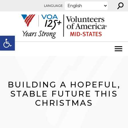
⚲
Skip to content
LANGUAGE:
Open toolbar
BUILDING A HOPEFUL,
STABLE FUTURE THIS
CHRISTMAS