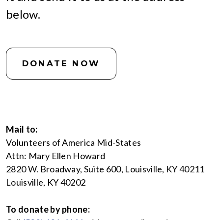
below.
DONATE NOW
Mail to:
Volunteers of America Mid-States
Attn: Mary Ellen Howard
2820 W. Broadway, Suite 600, Louisville, KY 40211
Louisville, KY 40202
To donate by phone: