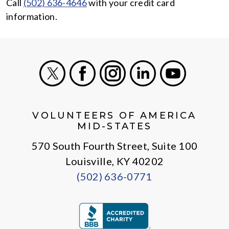
Call
(502) 636-4646
with your credit card
information.
X
Facebook
Instagram
LinkedIn
Youtube
VOLUNTEERS OF AMERICA
MID-STATES
570 South Fourth Street, Suite 100
Louisville, KY 40202
(502) 636-0771