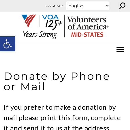
⚲
Skip to content
LANGUAGE:
Open toolbar
Donate by Phone
or Mail
If you prefer to make a donation by
mail please print this form, complete
it and send it to us at the address