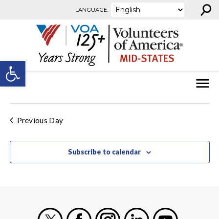
⚲
Skip to content
LANGUAGE:
Open toolbar
Previous Day
Subscribe to calendar