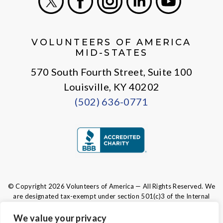
X
Facebook
Instagram
LinkedIn
Youtube
VOLUNTEERS OF AMERICA
MID-STATES
570 South Fourth Street, Suite 100
Louisville, KY 40202
(502) 636-0771
© Copyright 2026 Volunteers of America — All Rights Reserved. We
are designated tax-exempt under section 501(c)3 of the Internal
Revenue Code.
Tax ID 61-0480950.
Your contributions are tax-deductible to the
We value your privacy