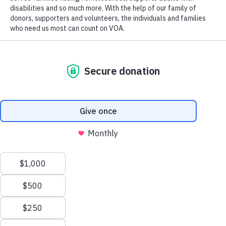
Code.
Tax ID 61-0480950.
Your contributions are tax-deductible to the fullest
extent of the law.
(901) 388-6678
3815 Austin Peay Highway, Memphis, TN 38136
TERMS AND CONDITIONS
PRIVACY
CONTACT US
ACCESSIBILITY
We value your privacy
We use cookies to enhance your browsing experience, serve
personalized ads or content, and analyze our traffic. By clicking
"Accept All", you consent to our use of cookies.
Privacy Policy
Customize
Reject All
Accept All