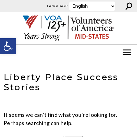
⚲
Skip to content
LANGUAGE:
Open toolbar
Liberty Place Success
Stories
It seems we can’t find what you’re looking for.
Perhaps searching can help.