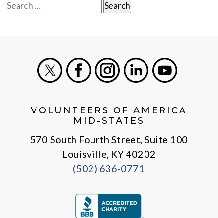
Search
for:
X
Facebook
Instagram
LinkedIn
Youtube
VOLUNTEERS OF AMERICA
MID-STATES
570 South Fourth Street, Suite 100
Louisville, KY 40202
(502) 636-0771