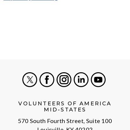
X
Facebook
Instagram
LinkedIn
Youtube
VOLUNTEERS OF AMERICA
MID-STATES
570 South Fourth Street, Suite 100
Louisville, KY 40202