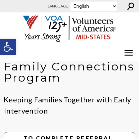
⚲
Skip to content
LANGUAGE:
Open toolbar
Family Connections
Program
Keeping Families Together with Early
Intervention
TO COMPLETE REFERRAL,