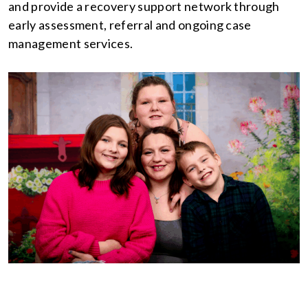
and provide a recovery support network through
early assessment, referral and ongoing case
management services.