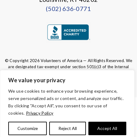
(502) 636-0771
© Copyright 2026 Volunteers of America — All Rights Reserved. We
are designated tax-exempt under section 501(c)3 of the Internal
Revenue Code.
Tax ID 61-0480950.
Your contributions are tax-deductible to the
We value your privacy
fullest extent of the law.
We use cookies to enhance your browsing experience,
serve personalized ads or content, and analyze our traffic.
By clicking "Accept All", you consent to our use of
TERMS AND CONDITIONS
cookies.
Privacy Policy
PRIVACY
Customize
Reject All
Accept All
ACCESSIBILITY