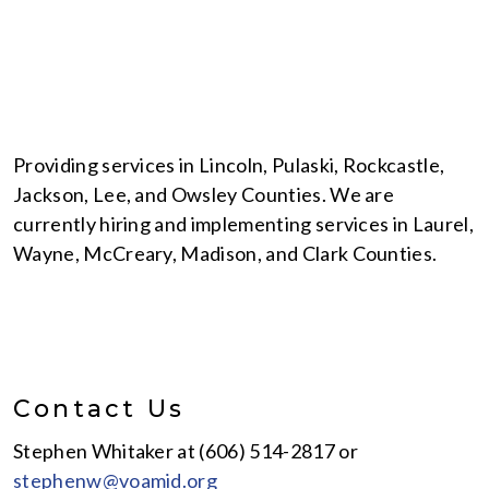
Providing services in Lincoln, Pulaski, Rockcastle,
Jackson, Lee, and Owsley Counties. We are
currently hiring and implementing services in Laurel,
Wayne, McCreary, Madison, and Clark Counties.
Contact Us
Stephen Whitaker at (606) 514-2817 or
stephenw@voamid.org