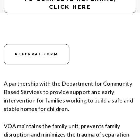
CLICK HERE
REFERRAL FORM
A partnership with the Department for Community
Based Services to provide support and early
intervention for families working to build a safe and
stable homes for children.
VOA maintains the family unit, prevents family
disruption and minimizes the trauma of separation