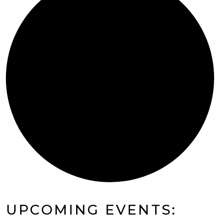
UPCOMING EVENTS: