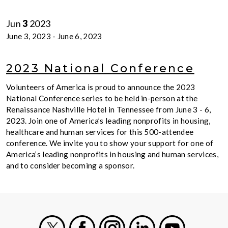
Jun
3
2023
June 3, 2023
-
June 6, 2023
2023 National Conference
Volunteers of America is proud to announce the 2023
National Conference series to be held in-person at the
Renaissance Nashville Hotel in Tennessee from June 3 - 6,
2023. Join one of America’s leading nonprofits in housing,
healthcare and human services for this 500-attendee
conference. We invite you to show your support for one of
America’s leading nonprofits in housing and human services,
and to consider becoming a sponsor.