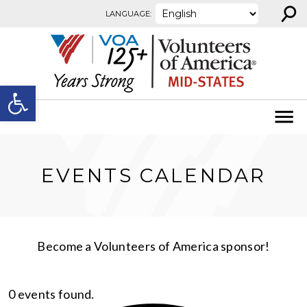
⚲
Skip to content
LANGUAGE:
Open toolbar
EVENTS CALENDAR
Become a Volunteers of America sponsor!
0 events found.