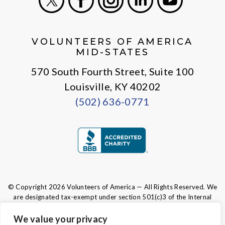
X
Facebook
Instagram
LinkedIn
Youtube
VOLUNTEERS OF AMERICA
MID-STATES
570 South Fourth Street, Suite 100
Louisville, KY 40202
(502) 636-0771
© Copyright 2026 Volunteers of America — All Rights Reserved. We
are designated tax-exempt under section 501(c)3 of the Internal
Revenue Code.
Tax ID 61-0480950.
Your contributions are tax-deductible to the
We value your privacy