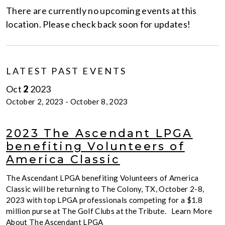
There are currently no upcoming events at this
location. Please check back soon for updates!
LATEST PAST EVENTS
Oct
2
2023
October 2, 2023
-
October 8, 2023
2023 The Ascendant LPGA
benefiting Volunteers of
America Classic
The Ascendant LPGA benefiting Volunteers of America
Classic will be returning to The Colony, TX, October 2-8,
2023 with top LPGA professionals competing for a $1.8
million purse at The Golf Clubs at the Tribute. Learn More
About The Ascendant LPGA